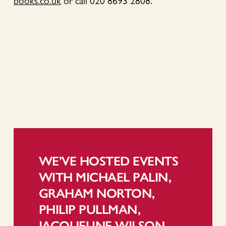
books.co.uk
or call 020 8693 2808.
WE’VE HOSTED EVENTS
WITH MICHAEL PALIN,
GRAHAM NORTON,
PHILIP PULLMAN,
JACQUELINE WILSON,