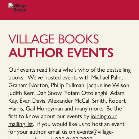
VILLAGE BOOKS
AUTHOR EVENTS
Our events read like a who’s who of the bestselling
books. We’ve hosted events with Michael Palin,
Graham Norton, Philip Pullman, Jacqueline Wilson,
Judith Kerr, Dan Snow, Yotam Ottolenghi, Adam
Kay, Evan Davis, Alexander McCall Smith, Robert
Harris, Gail Honeyman
and many more
. Be the
first to know about our events by
joining our
mailing list
. If you would like us to host an event
for your author, email us on
events@village-