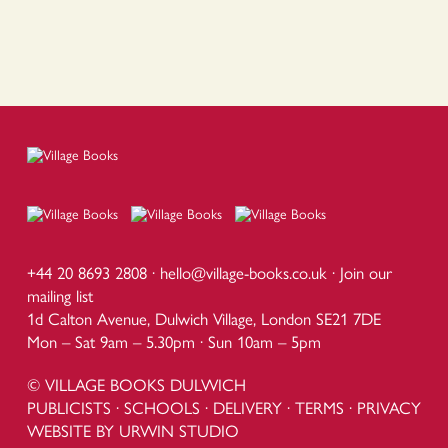
+44 20 8693 2808 ·
hello@village-books.co.uk
·
Join our
mailing list
1d Calton Avenue, Dulwich Village, London SE21 7DE
Mon – Sat 9am – 5.30pm · Sun 10am – 5pm
© VILLAGE BOOKS DULWICH
PUBLICISTS
·
SCHOOLS
·
DELIVERY
·
TERMS
·
PRIVACY
WEBSITE BY URWIN STUDIO