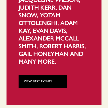
JUDITH KERR, DAN
SNOW, YOTAM
OTTOLENGHI, ADAM
KAY, EVAN DAVIS,
ALEXANDER MCCALL
SMITH, ROBERT HARRIS,
GAIL HONEYMAN AND
MANY MORE.
VIEW PAST EVENTS